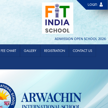
LOGIN
ADMISSION OPEN SCHOOL 2026- 27 | PL
FEE CHART
GALLERY
REGISTRATION
CONTACT US