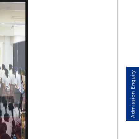
Admission Enquiry