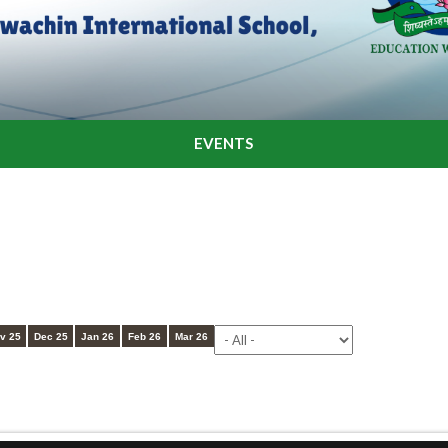
EVENTS
v 25
Dec 25
Jan 26
Feb 26
Mar 26