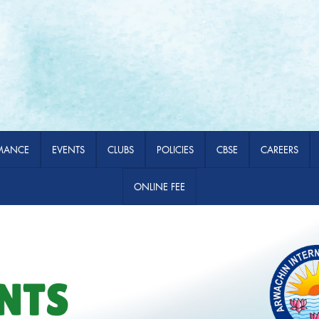
MANCE
EVENTS
CLUBS
POLICIES
CBSE
CAREERS
ONLINE FEE