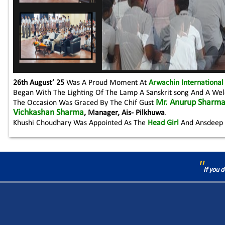
26th August’ 25
Was A Proud Moment At
Arwachin International
Began With The Lighting Of The Lamp A Sanskrit song And A W
Mr. Anurup Sharm
The Occasion Was Graced By The Chif Gust
Vichkashan Sharma
, Manager, Ais- Pilkhuwa
.
Khushi Choudhary Was Appointed As The
Head Girl
And Ansdeep 
"
If you 