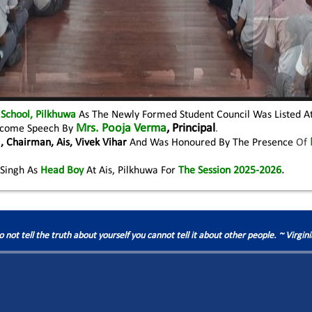
 School, Pilkhuwa
As The Newly Formed Student Council Was Listed A
Mrs. Pooja Verma
, Principal
elcome Speech By
.
a
, Chairman, Ais, Vivek Vihar
And Was Honoured By The Presence
Of
Singh As
Head Boy
At Ais, Pilkhuwa For
The Session 2025-2026
.
do not tell the truth about yourself you cannot tell it about other people. ~ Virgin