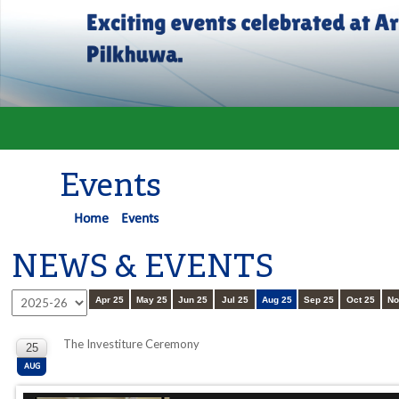
Events
Home
Events
NEWS & EVENTS
Apr 25
May 25
Jun 25
Jul 25
Aug 25
Sep 25
Oct 25
No
The Investiture Ceremony
25
AUG