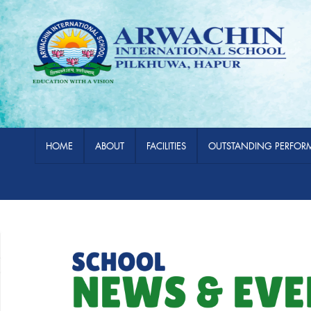
HOME
ABOUT
FACILITIES
OUTSTANDING PERFOR