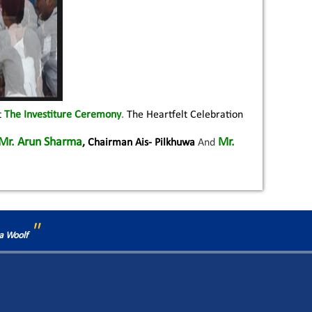
t
The Investiture Ceremony
.
The Heartfelt Celebration
Mr. Arun Sharma
Mr.
, Chairman Ais- Pilkhuwa
And
"
ia Woolf