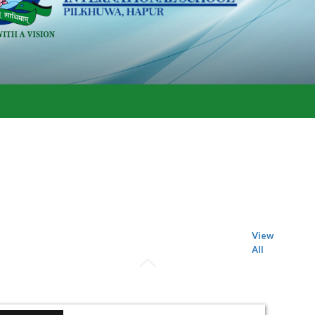
View
All