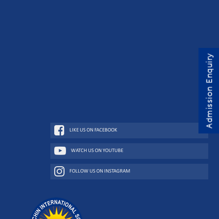
Admission Enquiry
LIKE US ON FACEBOOK
WATCH US ON YOUTUBE
FOLLOW US ON INSTAGRAM