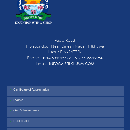
Pabla Road,
Piplabundpur Near Dinesh Nagar, Pilkhuwa
Hapur PIN-245304
+91-7535015777
+91- 7535959950
Phone :
,
INFO@AISPILKHUWA.COM
Email :
Certificate of Appreciation
Events
Our Achievements
Registration