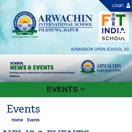
LOGIN
ADMISSION OPEN SCHOOL 2026- 
EVENTS
Events
Home
Events