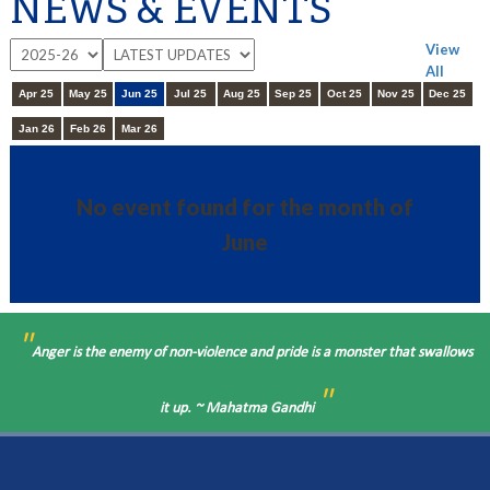
NEWS & EVENTS
View
All
Apr 25
May 25
Jun 25
Jul 25
Aug 25
Sep 25
Oct 25
Nov 25
Dec 25
Jan 26
Feb 26
Mar 26
No event found for the month of
June
"
Anger is the enemy of non-violence and pride is a monster that swallows
"
it up. ~ Mahatma Gandhi