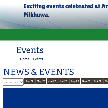
Events
Home
Events
NEWS & EVENTS
Apr 26
May 26
Jun 26
Jul 26
Aug 26
Sep 26
Oct 26
No