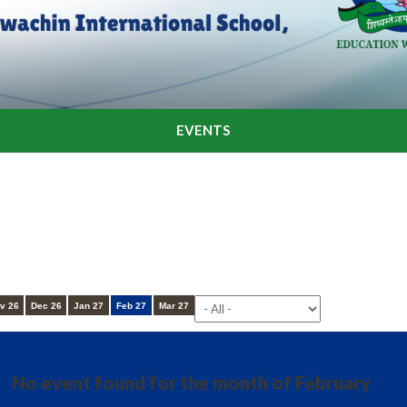
EVENTS
v 26
Dec 26
Jan 27
Feb 27
Mar 27
No event found for the month of February