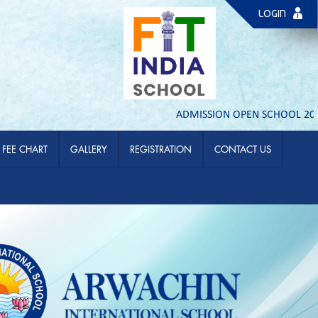
LOGIN
ADMISSION OPEN SCHOOL 2026- 2
FEE CHART
GALLERY
REGISTRATION
CONTACT US