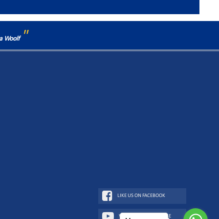
"
ia Woolf
LIKE US ON FACEBOOK
WATCH US ON YOUTUBE