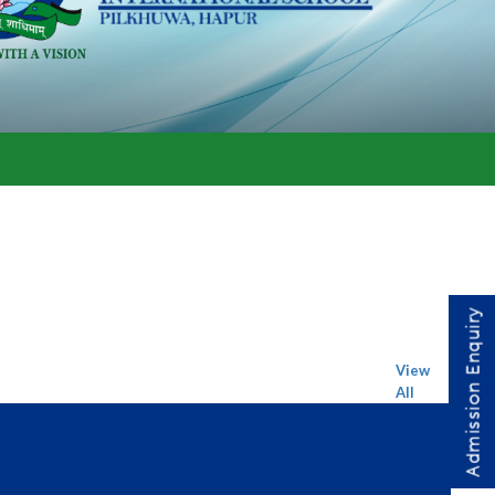
Admission Enquiry
View
All