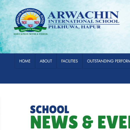
HOME
ABOUT
FACILITIES
OUTSTANDING PERFOR