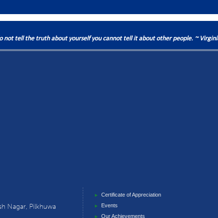
do not tell the truth about yourself you cannot tell it about other people. ~ Virgin
Certificate of Appreciation
sh Nagar, Pilkhuwa
Events
Our Achievements