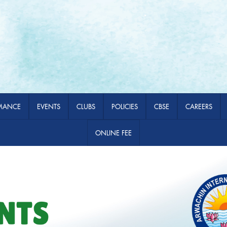
MANCE
EVENTS
CLUBS
POLICIES
CBSE
CAREERS
ONLINE FEE