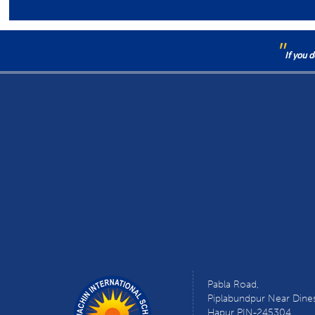
"
If you 
Pabla Road,
Piplabundpur Near Dine
Hapur PIN-245304