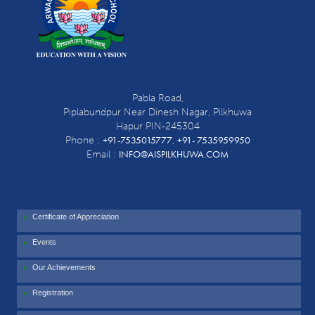
Pabla Road,
Piplabundpur Near Dinesh Nagar, Pilkhuwa
Hapur PIN-245304
+91-7535015777
+91- 7535959950
Phone :
,
INFO@AISPILKHUWA.COM
Email :
Certificate of Appreciation
Events
Our Achievements
Registration