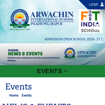
LOGIN
ADMISSION OPEN SCHOOL 2026- 27 | PL
EVENTS
Events
Home
Events