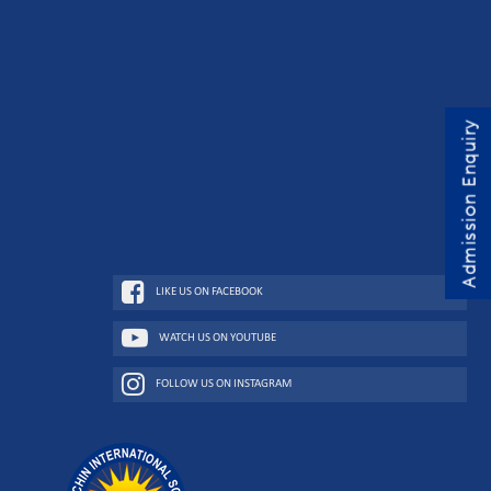
Admission Enquiry
LIKE US ON FACEBOOK
WATCH US ON YOUTUBE
FOLLOW US ON INSTAGRAM