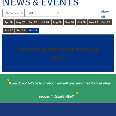
NEWS & EVENTS
View
All
Apr 26
May 26
Jun 26
Jul 26
Aug 26
Sep 26
Oct 26
Nov 26
Dec 26
Jan 27
Feb 27
Mar 27
No event found for the month of
March
"
If you do not tell the truth about yourself you cannot tell it about other
"
people. ~ Virginia Woolf