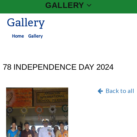
GALLERY
Gallery
Home
Gallery
78 INDEPENDENCE DAY 2024
Back to all