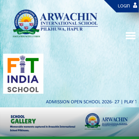
LOGIN
ADMISSION OPEN SCHOOL 2026- 27 | PLAY TO IX & XI 