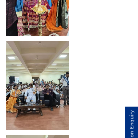
Admission Enquiry