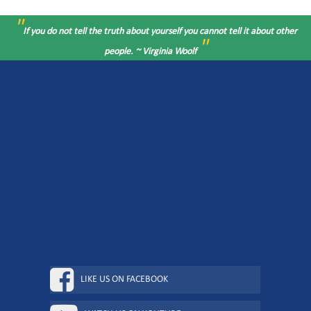
"
If you do not tell the truth about yourself you cannot tell it about other
"
people. ~ Virginia Woolf
LIKE US ON FACEBOOK