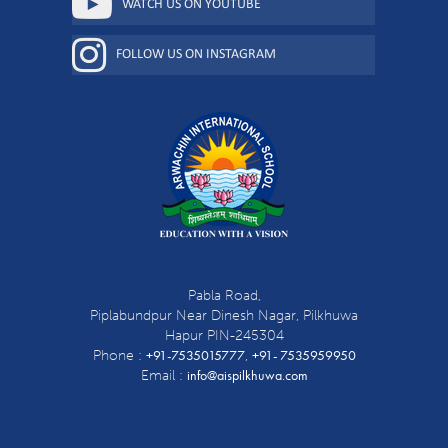
WATCH US ON YOUTUBE
FOLLOW US ON INSTAGRAM
Pabla Road,
Piplabundpur Near Dinesh Nagar, Pilkhuwa
Hapur PIN-245304
+91-7535015777
+91- 7535959950
Phone :
,
info@aispilkhuwa.com
Email :