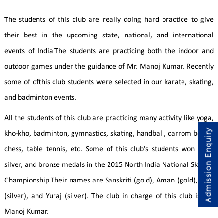
The students of this club are really doing hard practice to give
their best in the upcoming state, national, and international
events of India.The students are practicing both the indoor and
outdoor games under the guidance of Mr. Manoj Kumar. Recently
some of ofthis club students were selected in our karate, skating,
and badminton events.
All the students of this club are practicing many activity like yoga,
Admission Enquiry
kho-kho, badminton, gymnastics, skating, handball, carrom board,
chess, table tennis, etc. Some of this club's students won gold,
silver, and bronze medals in the 2015 North India National Skating
Championship.Their names are Sanskriti (gold), Aman (gold), Diya
(silver), and Yuraj (silver). The club in charge of this club is Mr.
Manoj Kumar.