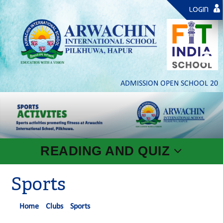
LOGIN
ADMISSION OPEN SCHOOL 2026- 2
READING AND QUIZ
Sports
Home
Clubs
Sports