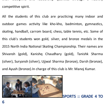
competitive spirit.
All the students of this club are practicing many indoor and
outdoor games activity like kho-kho, badminton, gymnastics,
skating, handball, carrom board, chess, table tennis, etc. Some of
this club's students won gold, silver, and bronze medals in the
2015 North India National Skating Championship. Their names are
Shivansh (gold), Kanishq Chaudhary (gold), Tanishk Sharma
(silver), Suryansh (silver), Ujjwal Sharma (bronze), Darsh (bronze),
and Ayush (bronze).In charge of this club is Mr. Manoj Kumar.
SPORTS :: GRADE 4 TO
6