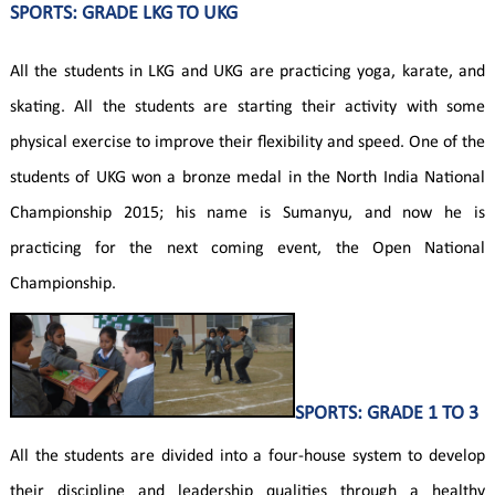
SPORTS: GRADE LKG TO UKG
All the students in LKG and UKG are practicing yoga, karate, and
skating. All the students are starting their activity with some
physical exercise to improve their flexibility and speed. One of the
students of UKG won a bronze medal in the North India National
Championship 2015; his name is Sumanyu, and now he is
practicing for the next coming event, the Open National
Championship.
SPORTS: GRADE 1 TO 3
All the students are divided into a four-house system to develop
their discipline and leadership qualities through a healthy