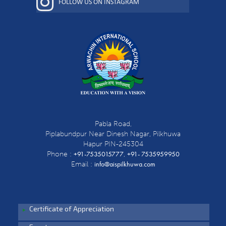
FOLLOW US ON INSTAGRAM
Pabla Road,
Piplabundpur Near Dinesh Nagar, Pilkhuwa
Hapur PIN-245304
+91-7535015777
+91- 7535959950
Phone :
,
info@aispilkhuwa.com
Email :
Certificate of Appreciation