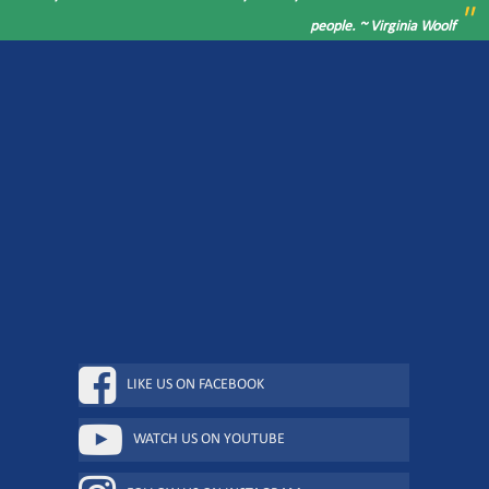
"
people. ~ Virginia Woolf
LIKE US ON FACEBOOK
WATCH US ON YOUTUBE