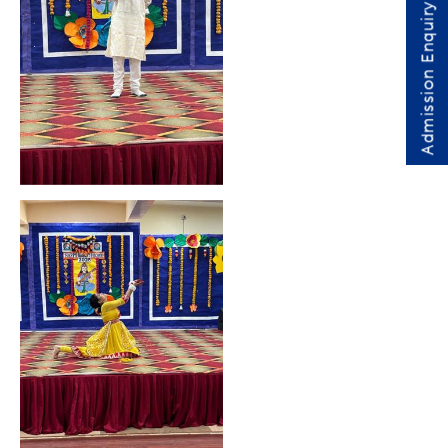
Admission Enquiry