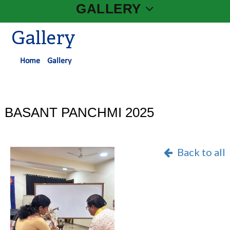
GALLERY
Gallery
Home
Gallery
BASANT PANCHMI 2025
Back to all