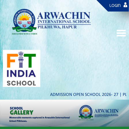
LOGIN
ADMISSION OPEN SCHOOL 2026- 27 | PLAY TO 