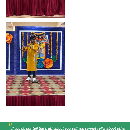
"
If you do not tell the truth about yourself you cannot tell it about other