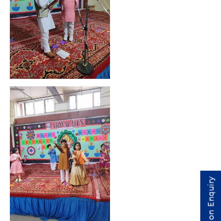
Admission Enquiry