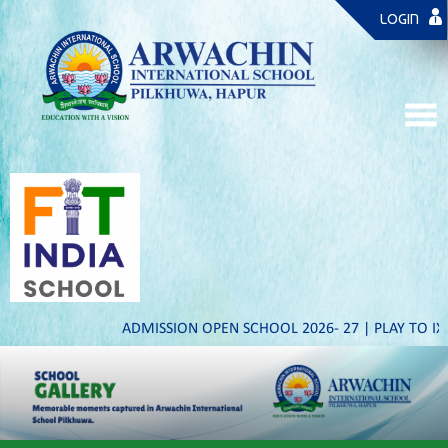
LOGIN
ADMISSION OPEN SCHOOL 2026- 27 | PLAY TO IX & XI | ST