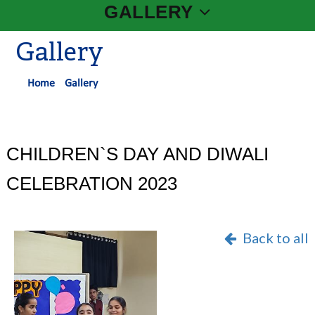
GALLERY
Gallery
Home
Gallery
CHILDREN`S DAY AND DIWALI
CELEBRATION 2023
Back to all