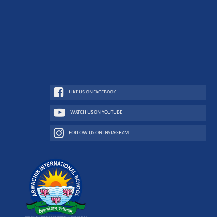
LIKE US ON FACEBOOK
WATCH US ON YOUTUBE
FOLLOW US ON INSTAGRAM