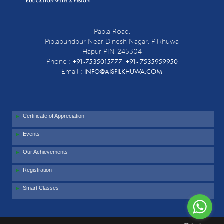
Pabla Road,
Piplabundpur Near Dinesh Nagar, Pilkhuwa
Hapur PIN-245304
+91-7535015777
+91- 7535959950
Phone :
,
INFO@AISPILKHUWA.COM
Email :
Certificate of Appreciation
Events
Our Achievements
Registration
Smart Classes