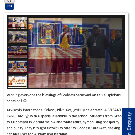
01
FEB
Wishing everyone the blessings of Goddess Saraswati on this auspicious
occasion! 🌻
Arwachin International School, Pilkhuwa, joyfully celebrated 🌼 VASANT
Admission Enquiry
PANCHAMI 🌼 with a special assembly in the school. Students from Grade I
to XII dressed in vibrant yellow and white attire, symbolising prosperity
and purity. They brought flowers to offer to Goddess Saraswati, seeking
her blessings for wisdom and learning.