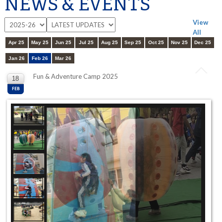
NEWS & EVENTS
View
All
Apr 25
May 25
Jun 25
Jul 25
Aug 25
Sep 25
Oct 25
Nov 25
Dec 25
Jan 26
Feb 26
Mar 26
Fun & Adventure Camp 2025
18
FEB