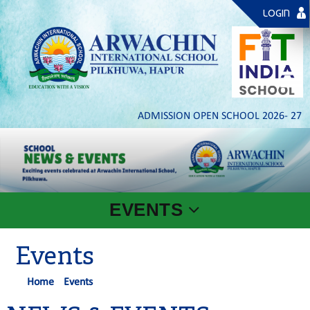
LOGIN
ADMISSION OPEN SCHOOL 2026- 27 | PLA
EVENTS
Events
Home
Events