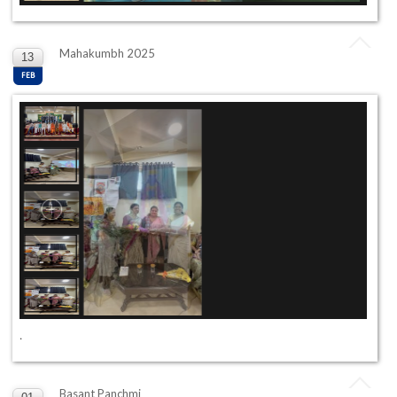
Mahakumbh 2025
13
FEB
.
Basant Panchmi