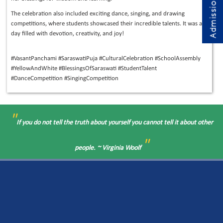
The celebration also included exciting dance, singing, and drawing
competitions, where students showcased their incredible talents. It was a
day filled with devotion, creativity, and joy!
#VasantPanchami #SaraswatiPuja #CulturalCelebration #SchoolAssembly
#YellowAndWhite #BlessingsOfSaraswati #StudentTalent
#DanceCompetition #SingingCompetition
"
If you do not tell the truth about yourself you cannot tell it about other
"
people. ~ Virginia Woolf