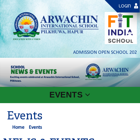
LOGIN
ADMISSION OPEN SCHOOL 2026- 27
EVENTS
Events
Home
Events