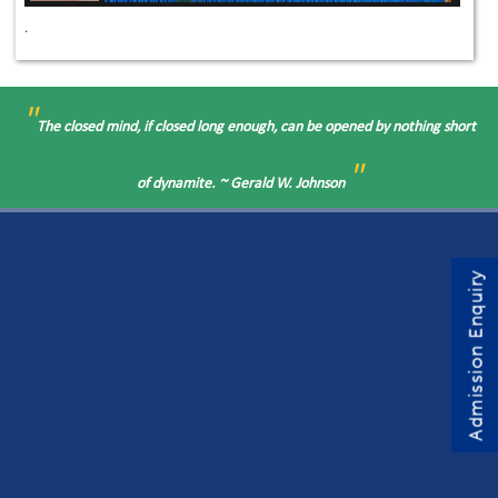
.
"
The closed mind, if closed long enough, can be opened by nothing short
"
of dynamite. ~ Gerald W. Johnson
Admission Enquiry