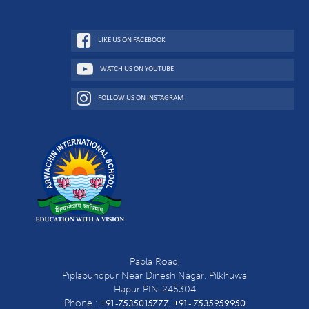
LIKE US ON FACEBOOK
WATCH US ON YOUTUBE
FOLLOW US ON INSTAGRAM
Pabla Road,
Piplabundpur Near Dinesh Nagar, Pilkhuwa
Hapur PIN-245304
+91-7535015777
+91- 7535959950
Phone :
,