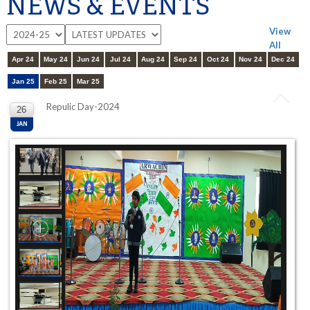
NEWS & EVENTS
View
All
Apr 24
May 24
Jun 24
Jul 24
Aug 24
Sep 24
Oct 24
Nov 24
Dec 24
Jan 25
Feb 25
Mar 25
Repulic Day-2024
26
JAN