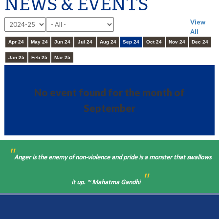
NEWS & EVENTS
View
All
Apr 24
May 24
Jun 24
Jul 24
Aug 24
Sep 24
Oct 24
Nov 24
Dec 24
Jan 25
Feb 25
Mar 25
No event found for the month of
September
"
Anger is the enemy of non-violence and pride is a monster that swallows
"
it up. ~ Mahatma Gandhi