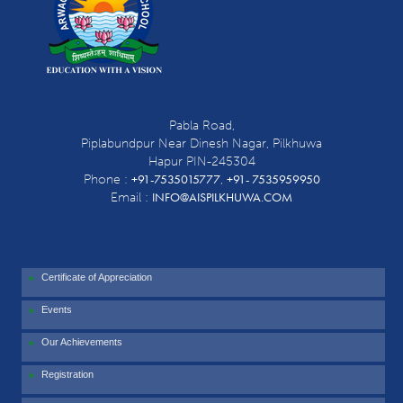
Pabla Road,
Piplabundpur Near Dinesh Nagar, Pilkhuwa
Hapur PIN-245304
+91-7535015777
+91- 7535959950
Phone :
,
INFO@AISPILKHUWA.COM
Email :
Certificate of Appreciation
Events
Our Achievements
Registration