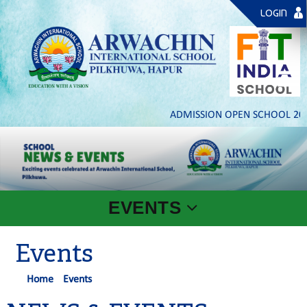
LOGIN
ADMISSION OPEN SCHOOL 2026- 
EVENTS
Events
Home
Events