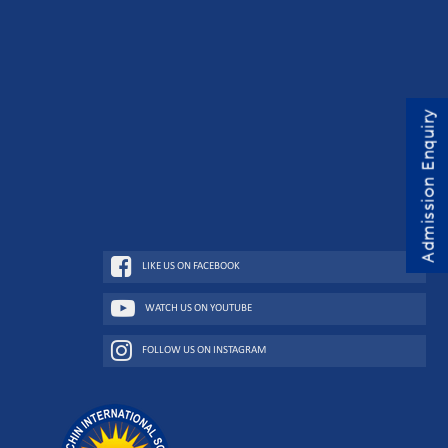
Admission Enquiry
LIKE US ON FACEBOOK
WATCH US ON YOUTUBE
FOLLOW US ON INSTAGRAM