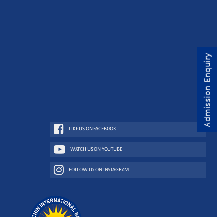
Admission Enquiry
LIKE US ON FACEBOOK
WATCH US ON YOUTUBE
FOLLOW US ON INSTAGRAM