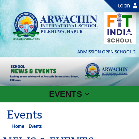
LOGIN
ADMISSION OPEN SCHOOL 2026-
EVENTS
Events
Home
Events