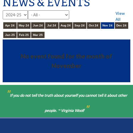
NEWS & EVENTS
View
All
Apr 24
May 24
Jun 24
Jul 24
Aug 24
Sep 24
Oct 24
Nov 24
Dec 24
Jan 25
Feb 25
Mar 25
No event found for the month of
November
"
If you do not tell the truth about yourself you cannot tell it about other
"
people. ~ Virginia Woolf