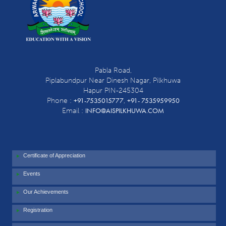
Pabla Road,
Piplabundpur Near Dinesh Nagar, Pilkhuwa
Hapur PIN-245304
+91-7535015777
+91- 7535959950
Phone :
,
INFO@AISPILKHUWA.COM
Email :
Certificate of Appreciation
Events
Our Achievements
Registration